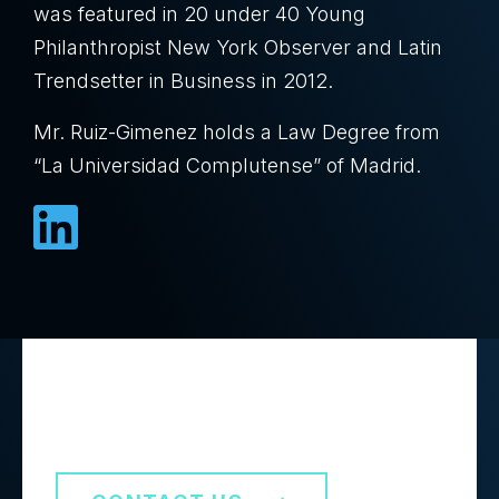
was featured in 20 under 40 Young
Philanthropist New York Observer and Latin
Trendsetter in Business in 2012.
Mr. Ruiz-Gimenez holds a Law Degree from
“La Universidad Complutense” of Madrid.